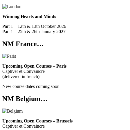
Winning Hearts and Minds
Part 1 – 12th & 13th October 2026
Part 1 – 25th & 26th January 2027
NM France…
Upcoming Open Courses – Paris
Captiver et Convaincre
(delivered in french)
New course dates coming soon
NM Belgium…
Upcoming Open Courses – Brussels
Captiver et Convaincre