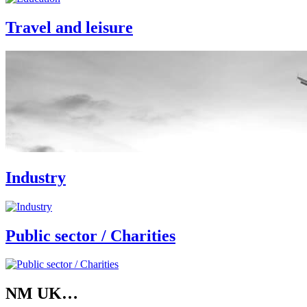
Travel and leisure
Industry
Public sector / Charities
NM UK…