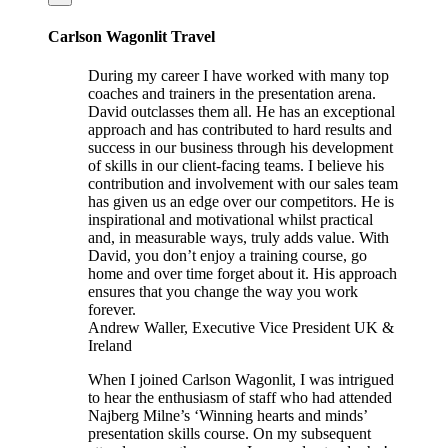
Carlson Wagonlit Travel
During my career I have worked with many top
coaches and trainers in the presentation arena.
David outclasses them all. He has an exceptional
approach and has contributed to hard results and
success in our business through his development
of skills in our client-facing teams. I believe his
contribution and involvement with our sales team
has given us an edge over our competitors. He is
inspirational and motivational whilst practical
and, in measurable ways, truly adds value. With
David, you don’t enjoy a training course, go
home and over time forget about it. His approach
ensures that you change the way you work
forever.
Andrew Waller, Executive Vice President UK &
Ireland
When I joined Carlson Wagonlit, I was intrigued
to hear the enthusiasm of staff who had attended
Najberg Milne’s ‘Winning hearts and minds’
presentation skills course. On my subsequent