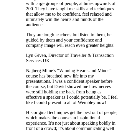
with large groups of people, at times upwards of
200. They have taught me skills and techniques
that allow me to be confident, feel relaxed and
ultimately win the hearts and minds of the
audience.
They are tough teachers; but listen to them, be
guided by them and your confidence and
company image will reach even greater heights!
Lyn Given, Director of Traveller & Transaction
Services UK
Najberg Milne’s “Winning Hearts and Minds”
course has breathed new life into my
presentations. I was a confident speaker before
the course, but David showed me how nerves
were still holding me back from being as
effective a speaker as I could potentially be. I feel
like I could present to all of Wembley now!
His original techniques get the best out of people,
which makes the course an inspirational
experience. It’s not just about speaking boldly in
front of a crowd; it’s about communicating well