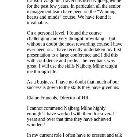
Carlson Wagonlit Travel has used Najberg Milne
for the past few years. In particular, all the senior
management team have been on the “Winning
hearts and minds” course. We have found it
invaluable.
On a personal level, I found the course
challenging and very thought provoking – but
without a doubt the most rewarding course I have
ever been on. I have recently undertaken my first
presentation to a large conference and I did this
with confidence and pride. The feedback was
great. I will use the skills Najberg Milne taught
me through life.
As a business, I have no doubt that much of our
success is down to the skills they have given us.
Elaine Francois, Director of HR
I cannot commend Najberg Milne highly
enough! I have worked with them for several
years and over that time they have achieved
wonders!
In my current role I often have to present and talk