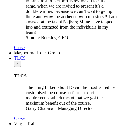
to prepare and perform. Now we all feel the
same, when we are invited to present it’s a
double winner, because we can’t wait to get up
there and wow the audience with our story!! I am
amazed at the talent Najberg Milne have tapped
into and extracted from the individuals in my
team!
Simone Buckley, CEO
Close
Maybourne Hotel Group
TLCS
×
TLCS
The thing I liked about David the most is that he
customised the course to fit our exact
requirements which meant that we got the
maximum benefit out of the course.
Garry Chapman, Managing Director
Close
Virgin Trains