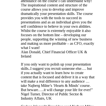
attendance on the course I can understand why!
The inspirational content and structure of the
course allows you to develop and improve
dramatically your presentation skills. The course
provides you with the tools to succeed in
presentations and as an individual gives you the
self confidence to believe in your own abilities.
Whilst the course is extremely enjoyable it also
focuses on the bottom line – developing our
people, supporting the winning of new business
and making us more profitable – as CFO, exactly
what I want!
Alan Donald, Chief Financial Officer UK &
Ireland
If you only want to polish up your presentation
skills..I suggest you recruit someone else…. but
if you actually want to learn how to create
content that is focused and deliver it in a way that
will make a real difference to any audience …
take Najberg Milne’s ‘Hearts & Minds’ course.
But beware…..it will change your life for ever!”
Nigel Turner, Director of Public Sector &
Industry Affairs, UK