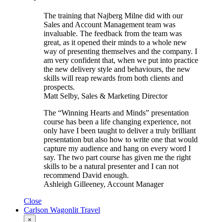
The training that Najberg Milne did with our
Sales and Account Management team was
invaluable. The feedback from the team was
great, as it opened their minds to a whole new
way of presenting themselves and the company. I
am very confident that, when we put into practice
the new delivery style and behaviours, the new
skills will reap rewards from both clients and
prospects.
Matt Selby, Sales & Marketing Director
The “Winning Hearts and Minds” presentation
course has been a life changing experience, not
only have I been taught to deliver a truly brilliant
presentation but also how to write one that would
capture my audience and hang on every word I
say. The two part course has given me the right
skills to be a natural presenter and I can not
recommend David enough.
Ashleigh Gilleeney, Account Manager
Close
Carlson Wagonlit Travel
×