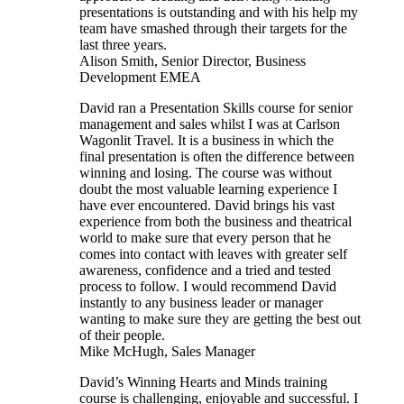
presentations is outstanding and with his help my
team have smashed through their targets for the
last three years.
Alison Smith, Senior Director, Business
Development EMEA
David ran a Presentation Skills course for senior
management and sales whilst I was at Carlson
Wagonlit Travel. It is a business in which the
final presentation is often the difference between
winning and losing. The course was without
doubt the most valuable learning experience I
have ever encountered. David brings his vast
experience from both the business and theatrical
world to make sure that every person that he
comes into contact with leaves with greater self
awareness, confidence and a tried and tested
process to follow. I would recommend David
instantly to any business leader or manager
wanting to make sure they are getting the best out
of their people.
Mike McHugh, Sales Manager
David’s Winning Hearts and Minds training
course is challenging, enjoyable and successful. I