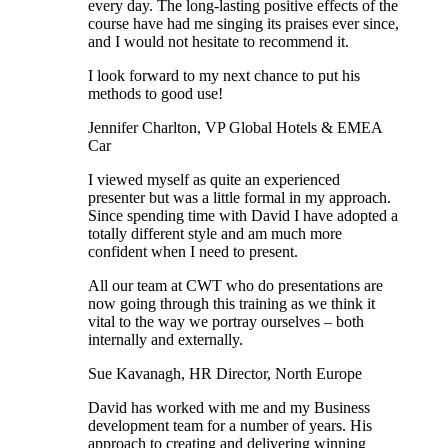
every day. The long-lasting positive effects of the
course have had me singing its praises ever since,
and I would not hesitate to recommend it.
I look forward to my next chance to put his
methods to good use!
Jennifer Charlton, VP Global Hotels & EMEA
Car
I viewed myself as quite an experienced
presenter but was a little formal in my approach.
Since spending time with David I have adopted a
totally different style and am much more
confident when I need to present.
All our team at CWT who do presentations are
now going through this training as we think it
vital to the way we portray ourselves – both
internally and externally.
Sue Kavanagh, HR Director, North Europe
David has worked with me and my Business
development team for a number of years. His
approach to creating and delivering winning