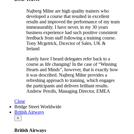
Najberg Milne are high quality trainers who
developed a course that resulted in excellent
results and improved the performance of my team
immeasurably. I have never, in my 30 years
business experience had such positive consistent
feedback from staff following a training course.
Tony Mcgetrick, Dicector of Sales, UK &
Ireland
Rarely have I heard delegates refer back to a
course as life changing! In the case of “Winning
Hearts and Minds”, however, that is exactly how
it was described. Najberg Milne provides a
refreshing approach to training, which engages
the participants and delivers brilliant results.
Andrew Perolls, Managing Director, EMEA
Close
Bridge Street Worldwide
British Airways
×
British Airways