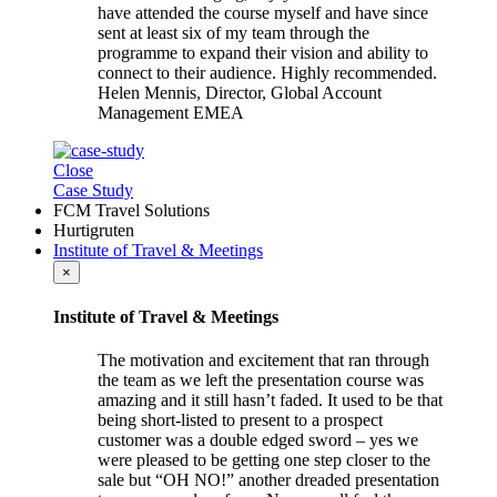
have attended the course myself and have since
sent at least six of my team through the
programme to expand their vision and ability to
connect to their audience. Highly recommended.
Helen Mennis, Director, Global Account
Management EMEA
Close
Case Study
FCM Travel Solutions
Hurtigruten
Institute of Travel & Meetings
×
Institute of Travel & Meetings
The motivation and excitement that ran through
the team as we left the presentation course was
amazing and it still hasn’t faded. It used to be that
being short-listed to present to a prospect
customer was a double edged sword – yes we
were pleased to be getting one step closer to the
sale but “OH NO!” another dreaded presentation