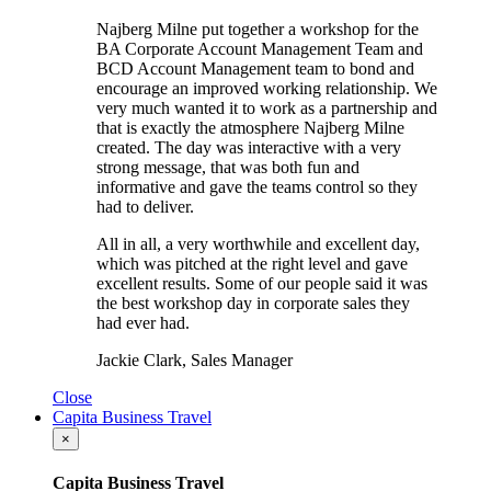
Najberg Milne put together a workshop for the
BA Corporate Account Management Team and
BCD Account Management team to bond and
encourage an improved working relationship. We
very much wanted it to work as a partnership and
that is exactly the atmosphere Najberg Milne
created. The day was interactive with a very
strong message, that was both fun and
informative and gave the teams control so they
had to deliver.
All in all, a very worthwhile and excellent day,
which was pitched at the right level and gave
excellent results. Some of our people said it was
the best workshop day in corporate sales they
had ever had.
Jackie Clark, Sales Manager
Close
Capita Business Travel
×
Capita Business Travel