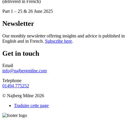
(delivered in French)
Part 1 – 25 & 26 June 2025
Newsletter
Our monthly newsletter offering insights and advice is published in
English and in French.
Subscribe here
.
Get in touch
Email
info@najbergmilne.com
Telephone
01494 775252
© Najberg Milne 2026
Traduire cette page