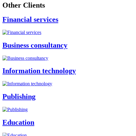
Other Clients
Financial services
Business consultancy
Information technology
Publishing
Education