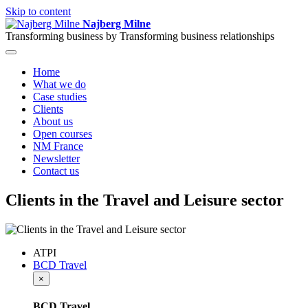
Skip to content
Najberg Milne
Transforming business by
Transforming business relationships
Home
What we do
Case studies
Clients
About us
Open courses
NM France
Newsletter
Contact us
Clients in the Travel and Leisure sector
ATPI
BCD Travel
×
BCD Travel