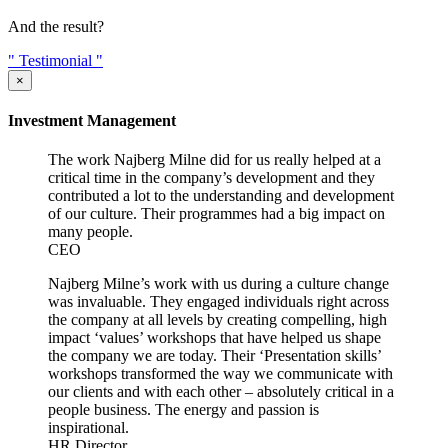
And the result?
"
Testimonial
"
×
Investment Management
The work Najberg Milne did for us really helped at a
critical time in the company’s development and they
contributed a lot to the understanding and development
of our culture. Their programmes had a big impact on
many people.
CEO
Najberg Milne’s work with us during a culture change
was invaluable. They engaged individuals right across
the company at all levels by creating compelling, high
impact ‘values’ workshops that have helped us shape
the company we are today. Their ‘Presentation skills’
workshops transformed the way we communicate with
our clients and with each other – absolutely critical in a
people business. The energy and passion is
inspirational.
HR Director