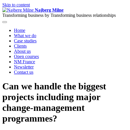
Skip to content
Najberg Milne
Transforming business by
Transforming business relationships
Home
What we do
Case studies
Clients
About us
Open courses
NM France
Newsletter
Contact us
Can we handle the biggest
projects including major
change-management
programmes?