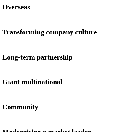
Overseas
Transforming company culture
Long-term partnership
Giant multinational
Community