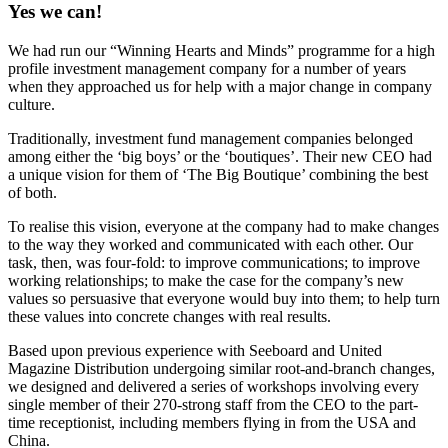
Yes we can!
We had run our “Winning Hearts and Minds” programme for a high
profile investment management company for a number of years
when they approached us for help with a major change in company
culture.
Traditionally, investment fund management companies belonged
among either the ‘big boys’ or the ‘boutiques’. Their new CEO had
a unique vision for them of ‘The Big Boutique’ combining the best
of both.
To realise this vision, everyone at the company had to make changes
to the way they worked and communicated with each other. Our
task, then, was four-fold: to improve communications; to improve
working relationships; to make the case for the company’s new
values so persuasive that everyone would buy into them; to help turn
these values into concrete changes with real results.
Based upon previous experience with Seeboard and United
Magazine Distribution undergoing similar root-and-branch changes,
we designed and delivered a series of workshops involving every
single member of their 270-strong staff from the CEO to the part-
time receptionist, including members flying in from the USA and
China.