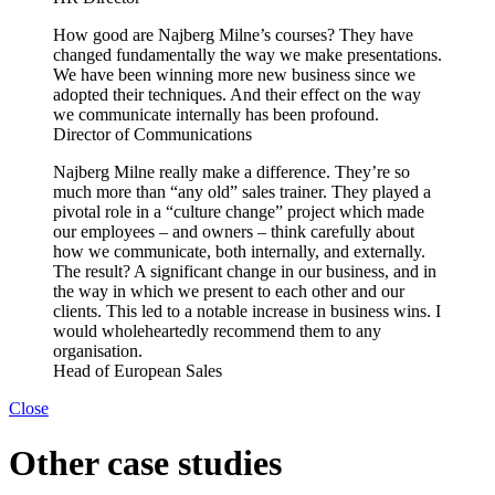
How good are Najberg Milne’s courses? They have
changed fundamentally the way we make presentations.
We have been winning more new business since we
adopted their techniques. And their effect on the way
we communicate internally has been profound.
Director of Communications
Najberg Milne really make a difference. They’re so
much more than “any old” sales trainer. They played a
pivotal role in a “culture change” project which made
our employees – and owners – think carefully about
how we communicate, both internally, and externally.
The result? A significant change in our business, and in
the way in which we present to each other and our
clients. This led to a notable increase in business wins. I
would wholeheartedly recommend them to any
organisation.
Head of European Sales
Close
Other case studies