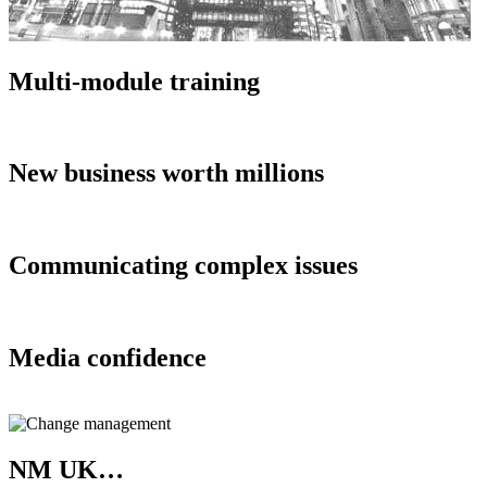
Multi-module training
New business worth millions
Communicating complex issues
Media confidence
NM UK…