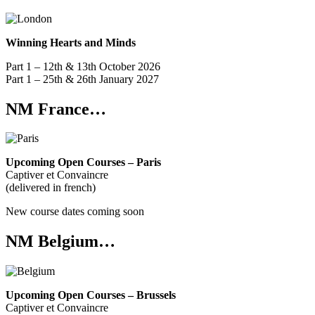
Winning Hearts and Minds
Part 1 – 12th & 13th October 2026
Part 1 – 25th & 26th January 2027
NM France…
Upcoming Open Courses – Paris
Captiver et Convaincre
(delivered in french)
New course dates coming soon
NM Belgium…
Upcoming Open Courses – Brussels
Captiver et Convaincre