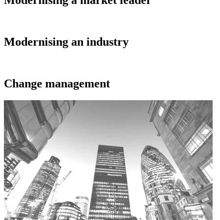
Modernising a market leader
Modernising an industry
Change management